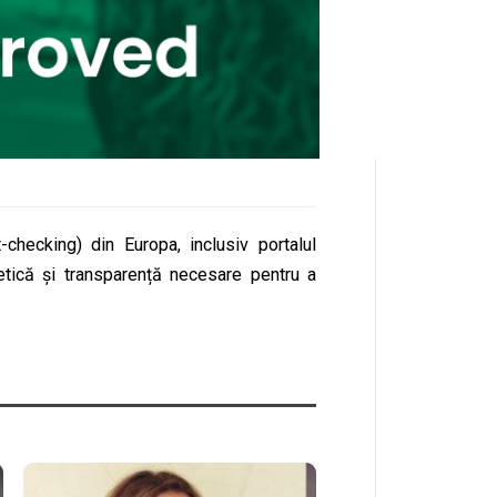
checking) din Europa, inclusiv portalul
etică și transparență necesare pentru a