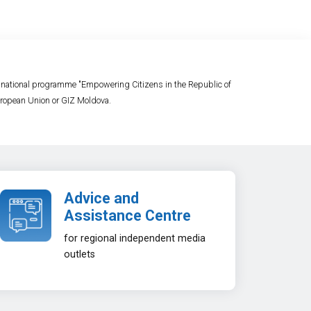
e national programme "Empowering Citizens in the Republic of
 European Union or GIZ Moldova.
Advice and
Assistance Centre
for regional independent media
outlets