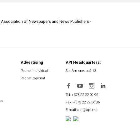
d Association of Newspapers and News Publishers -
Advertising
API Headquarters:
Pachet individual
Str. Armenească 13
Pachet regional
Tel: +373 22 22 09 96
es
Fax: +373 22 22 36 86
E-mail: api@api.md