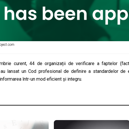
oject.com
brie curent, 44 de organizații de verificare a faptelor (fact-
 au lansat un Cod profesional de definire a standardelor de 
formarea într-un mod eficient și integru.