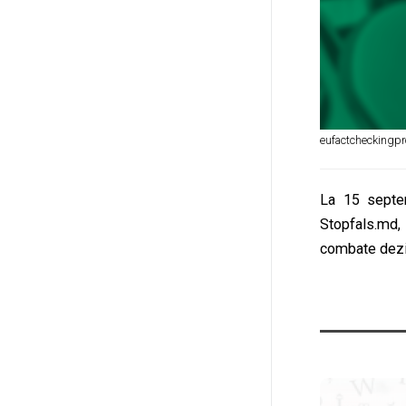
eufactcheckingpr
La 15 septem
Stopfals.md,
combate dezin