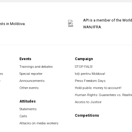
API is a member of the Worl
ists in Moldova.
WAN/IFRA.
Events
Campaign
Trainings and debates
STOP FALS!
es
Special reporter
toți pentru Moldova!
e
Announcements
Press Freedom Days
Other events
Hold public money to account!
Human Rights: Guarantees vs. Realiti
Attitudes
Access to Justice
Statements
Competitions
Calls
Attacks on media workers