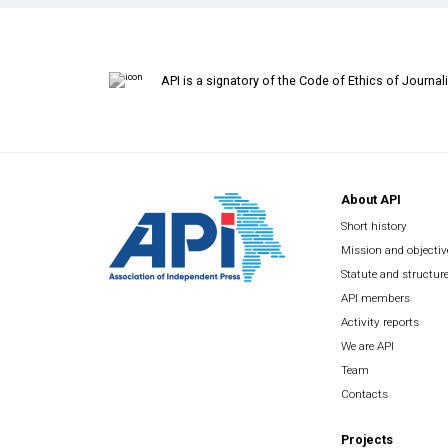
API is a signatory of the Code of Ethics of Journal
About API
Short history
Mission and objectiv
Statute and structur
API members
Activity reports
We are API
Team
Contacts
Projects