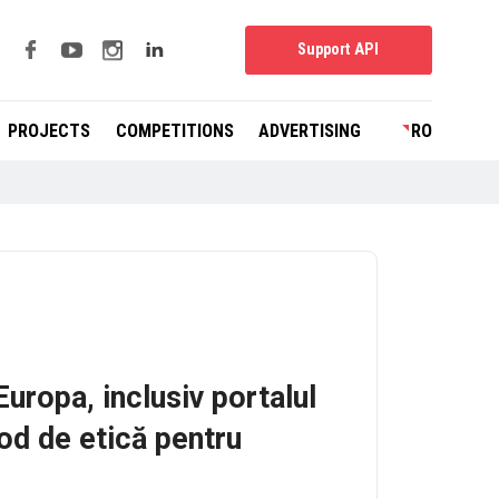
Support API
PROJECTS
COMPETITIONS
ADVERTISING
RO
Europa, inclusiv portalul
od de etică pentru