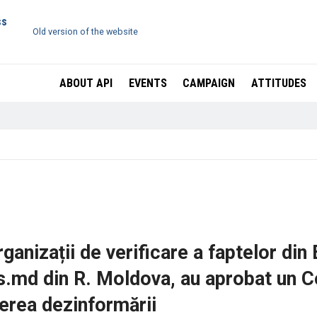
ss
Old version of the website
ABOUT API
EVENTS
CAMPAIGN
ATTITUDES
ganizații de verificare a faptelor din 
s.md din R. Moldova, au aprobat un C
rea dezinformării