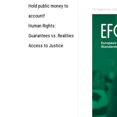
Hold public money to
15 September 20
account!
Human Rights:
Guarantees vs. Realities
Access to Justice