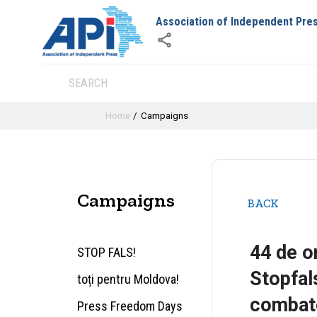
Association of Independent Pre
Home
Campaigns
Campaigns
BACK
44 de or
STOP FALS!
Stopfal
toți pentru Moldova!
combate
Press Freedom Days