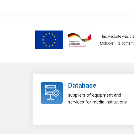
This website was cre
Moldova". Its content
Database
suppliers of equipment and
services for media institutions