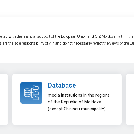
ated with the financial support of the European Union and GIZ Moldova, within th
s are the sole responsibility of API and do not necessarily reflect the views of the
Database
media institutions in the regions
of the Republic of Moldova
(except Chisinau municipality)